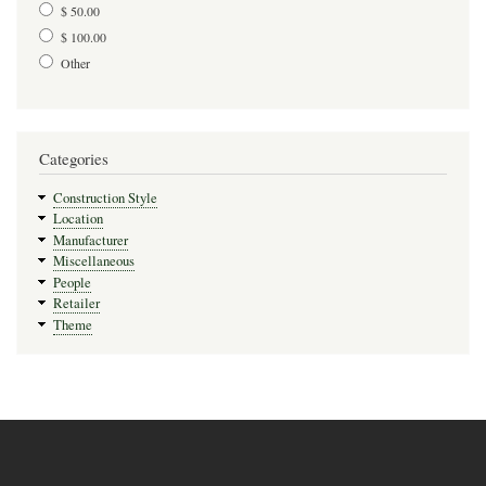
$ 50.00
$ 100.00
Other
Categories
Construction Style
Location
Manufacturer
Miscellaneous
People
Retailer
Theme