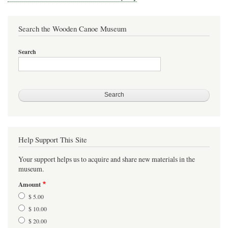
Search the Wooden Canoe Museum
Search
Help Support This Site
Your support helps us to acquire and share new materials in the
museum.
Amount
$ 5.00
$ 10.00
$ 20.00