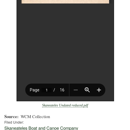
Skaneateles Undated reduced.pdf
Source
WCM Collection
Filed Under:
Skaneateles Boat and Canoe Company