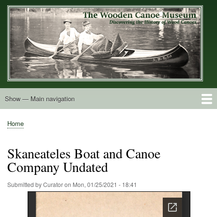
Skip
to
main
content
Show — Main navigation
Main
navigation
Home
Builders
Decals and Tags
Deck Shapes
Catalogs
Vintage Photos
Postcards
Art of the Canoe
Advertisements
Stereocards
Tobacco Cards
Period Literature
Research
Patents
Further Explorations
About
Contact
Home
Breadcrumb
Skaneateles Boat and Canoe
Company Undated
Submitted by
Curator
on
Mon, 01/25/2021 - 18:41