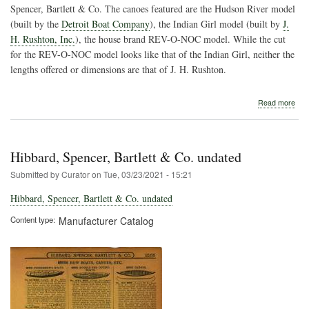
Spencer, Bartlett & Co. The canoes featured are the Hudson River model
(built by the
Detroit Boat Company
), the Indian Girl model (built by
J.
H. Rushton, Inc.
), the house brand REV-O-NOC model. While the cut
for the REV-O-NOC model looks like that of the Indian Girl, neither the
lengths offered or dimensions are that of J. H. Rushton.
abo
Read more
Hib
Spe
Bart
&
Hibbard, Spencer, Bartlett & Co. undated
Co.
Submitted by
Curator
on
Tue, 03/23/2021 - 15:21
Hibbard, Spencer, Bartlett & Co. undated
Content type
Manufacturer Catalog