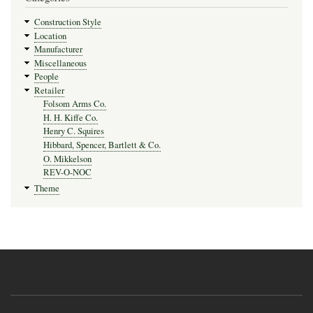
Construction Style
Location
Manufacturer
Miscellaneous
People
Retailer
Folsom Arms Co.
H. H. Kiffe Co.
Henry C. Squires
Hibbard, Spencer, Bartlett & Co.
O. Mikkelson
REV-O-NOC
Theme