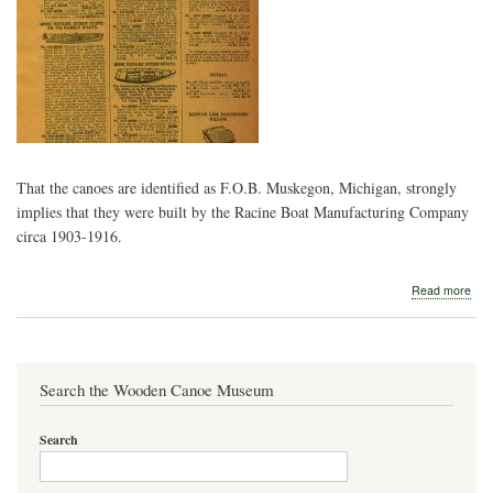
That the canoes are identified as F.O.B. Muskegon, Michigan, strongly
implies that they were built by the Racine Boat Manufacturing Company
circa 1903-1916.
abo
Read more
Hib
Spe
Bart
&
Co.
Search the Wooden Canoe Museum
und
Search