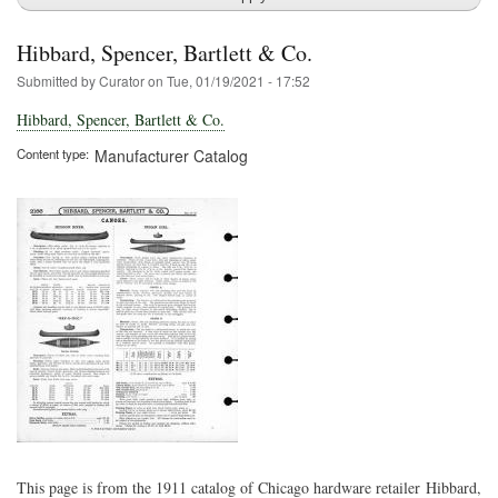
Hibbard, Spencer, Bartlett & Co.
Submitted by
Curator
on
Tue, 01/19/2021 - 17:52
Hibbard, Spencer, Bartlett & Co.
Content type
Manufacturer Catalog
This page is from the 1911 catalog of Chicago hardware retailer Hibbard,