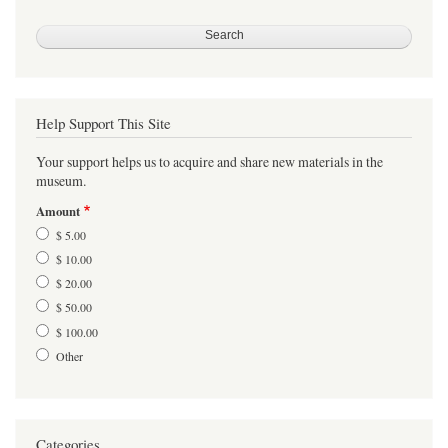
Help Support This Site
Your support helps us to acquire and share new materials in the
museum.
Amount
$ 5.00
$ 10.00
$ 20.00
$ 50.00
$ 100.00
Other
Categories