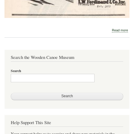
abo
Read more
194
L.
W.
Fer
Search the Wooden Canoe Museum
Search
Help Support This Site
Your support helps us to acquire and share new materials in the