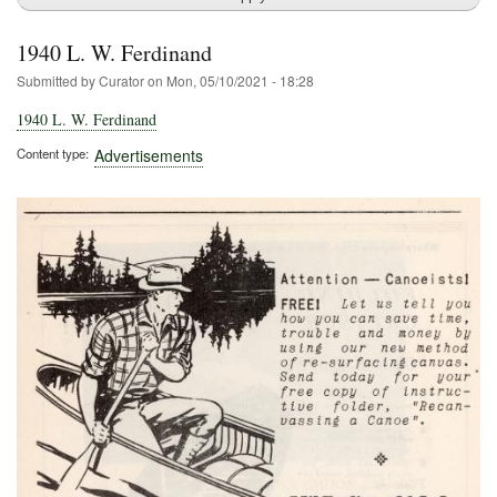
1940 L. W. Ferdinand
Submitted by
Curator
on
Mon, 05/10/2021 - 18:28
1940 L. W. Ferdinand
Content type
Advertisements