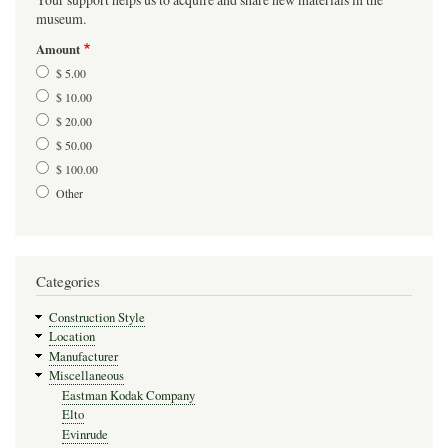
museum.
Amount
$ 5.00
$ 10.00
$ 20.00
$ 50.00
$ 100.00
Other
Categories
Construction Style
Location
Manufacturer
Miscellaneous
Eastman Kodak Company
Elto
Evinrude