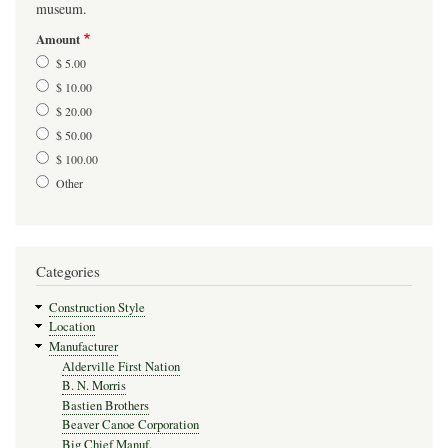
museum.
Amount
$ 5.00
$ 10.00
$ 20.00
$ 50.00
$ 100.00
Other
Categories
Construction Style
Location
Manufacturer
Alderville First Nation
B. N. Morris
Bastien Brothers
Beaver Canoe Corporation
Big Chief Manuf.