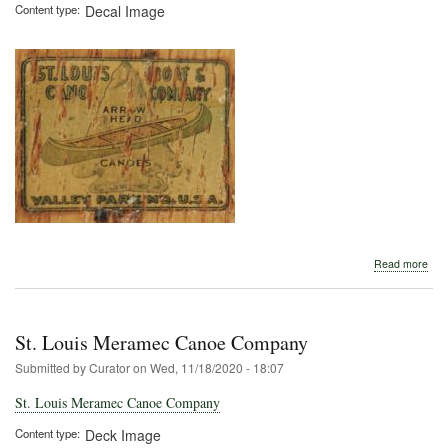
Content type
Decal Image
abo
Read more
St.
Loui
Boa
&
St. Louis Meramec Canoe Company
Can
Co.
Submitted by
Curator
on
Wed, 11/18/2020 - 18:07
St. Louis Meramec Canoe Company
Content type
Deck Image