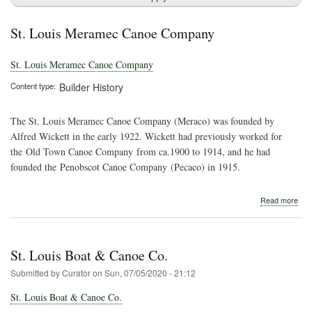
St. Louis Meramec Canoe Company
St. Louis Meramec Canoe Company
Content type
Builder History
The St. Louis Meramec Canoe Company (Meraco) was founded by
Alfred Wickett in the early 1922. Wickett had previously worked for
the Old Town Canoe Company from ca.1900 to 1914, and he had
founded the Penobscot Canoe Company (Pecaco) in 1915.
abo
Read more
St.
Loui
Mer
Can
St. Louis Boat & Canoe Co.
Com
Submitted by
Curator
on
Sun, 07/05/2020 - 21:12
St. Louis Boat & Canoe Co.