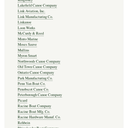
Lakefield Canoe Company
Link Aviation, Inc.
Link Manufacturing Co.
Linkanoe
Loon Works
McCurdy & Reed
Minto Marine
Moses Sauve
Mullins
Myron Smart
Northwoods Canoe Company
Old Town Canoe Company
Ontario Canoe Company
Park Manufacturing Co.
Penn Yan Boat Co.
Penobscot Canoe Co.
Peterborough Canoe Company
Picard
Racine Boat Company
Racine Boat Mfg. Co.
Racine Hardware Manuf. Co.
Rehbein