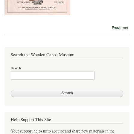
abo
Read more
St.
Loui
Mer
Can
Com
Search the Wooden Canoe Museum
192
Search
Help Support This Site
Your support helps us to acquire and share new materials in the