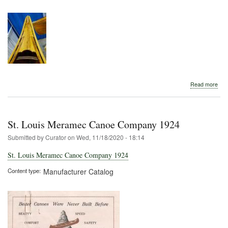
abo
Read more
St.
Loui
Mer
Can
St. Louis Meramec Canoe Company 1924
Com
Submitted by
Curator
on
Wed, 11/18/2020 - 18:14
St. Louis Meramec Canoe Company 1924
Content type
Manufacturer Catalog