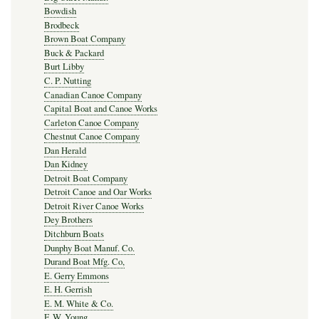
Bowdish
Brodbeck
Brown Boat Company
Buck & Packard
Burt Libby
C. P. Nutting
Canadian Canoe Company
Capital Boat and Canoe Works
Carleton Canoe Company
Chestnut Canoe Company
Dan Herald
Dan Kidney
Detroit Boat Company
Detroit Canoe and Oar Works
Detroit River Canoe Works
Dey Brothers
Ditchburn Boats
Dunphy Boat Manuf. Co.
Durand Boat Mfg. Co,
E. Gerry Emmons
E. H. Gerrish
E. M. White & Co.
F. W. Young