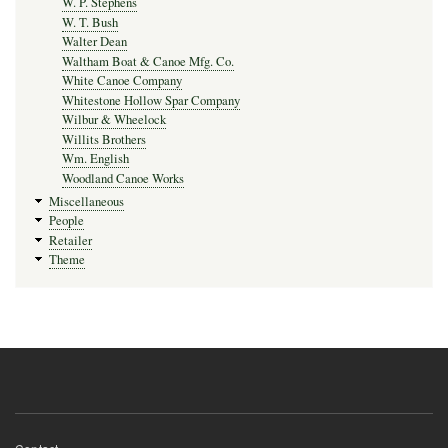
W. P. Stephens
W. T. Bush
Walter Dean
Waltham Boat & Canoe Mfg. Co.
White Canoe Company
Whitestone Hollow Spar Company
Wilbur & Wheelock
Willits Brothers
Wm. English
Woodland Canoe Works
Miscellaneous
People
Retailer
Theme
Footer