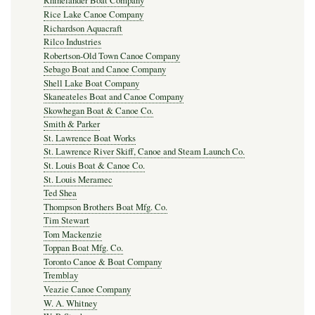
Rhinelander Boat Company
Rice Lake Canoe Company
Richardson Aquacraft
Rilco Industries
Robertson-Old Town Canoe Company
Sebago Boat and Canoe Company
Shell Lake Boat Company
Skaneateles Boat and Canoe Company
Skowhegan Boat & Canoe Co.
Smith & Parker
St. Lawrence Boat Works
St. Lawrence River Skiff, Canoe and Steam Launch Co.
St. Louis Boat & Canoe Co.
St. Louis Meramec
Ted Shea
Thompson Brothers Boat Mfg. Co.
Tim Stewart
Tom Mackenzie
Toppan Boat Mfg. Co.
Toronto Canoe & Boat Company
Tremblay
Veazie Canoe Company
W. A. Whitney