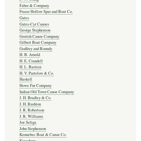
Faber & Company
Fraser Hollow Spar and Boat Co.
Gates
Gates-Cyr Canoes
George Stephenson
Gerrish Canoe Company
Gilbert Boat Company
Godfrey and Roundy
H. B. Arnold
H. E. Crandell
H. L. Bastien
H. V. Partelow & Co.
Haskell
Howe Fur Company
Indian Old Town Canoe Company
J. H. Bradley & Co.
J. H. Rushton
J. R. Robertson
J. R. Williams
Joe Seliga
John Stephenson
Kennebec Boat & Canoe Co.
Kingsbury