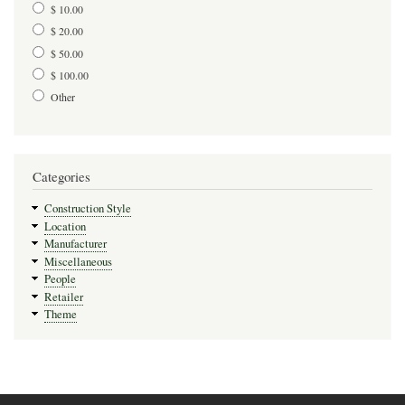
$ 10.00
$ 20.00
$ 50.00
$ 100.00
Other
Categories
Construction Style
Location
Manufacturer
Miscellaneous
People
Retailer
Theme