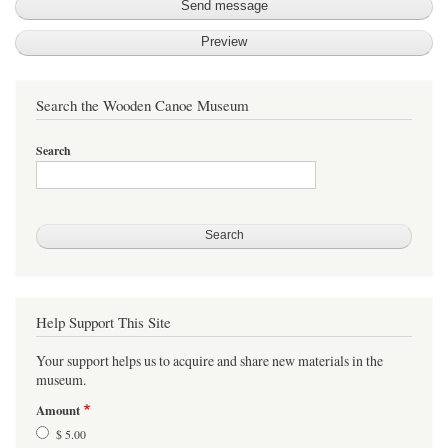
Search the Wooden Canoe Museum
Search
Help Support This Site
Your support helps us to acquire and share new materials in the
museum.
Amount
$ 5.00