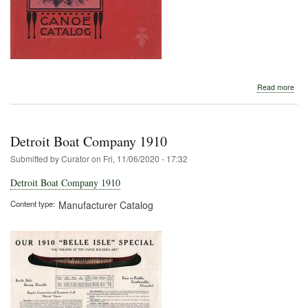
abo
Read more
Detr
Boa
Com
191
Detroit Boat Company 1910
Submitted by
Curator
on
Fri, 11/06/2020 - 17:32
Detroit Boat Company 1910
Content type
Manufacturer Catalog