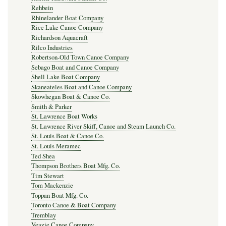
Rehbein
Rhinelander Boat Company
Rice Lake Canoe Company
Richardson Aquacraft
Rilco Industries
Robertson-Old Town Canoe Company
Sebago Boat and Canoe Company
Shell Lake Boat Company
Skaneateles Boat and Canoe Company
Skowhegan Boat & Canoe Co.
Smith & Parker
St. Lawrence Boat Works
St. Lawrence River Skiff, Canoe and Steam Launch Co.
St. Louis Boat & Canoe Co.
St. Louis Meramec
Ted Shea
Thompson Brothers Boat Mfg. Co.
Tim Stewart
Tom Mackenzie
Toppan Boat Mfg. Co.
Toronto Canoe & Boat Company
Tremblay
Veazie Canoe Company