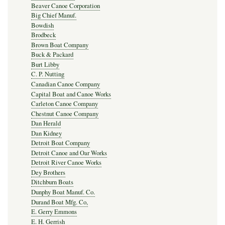
Beaver Canoe Corporation
Big Chief Manuf.
Bowdish
Brodbeck
Brown Boat Company
Buck & Packard
Burt Libby
C. P. Nutting
Canadian Canoe Company
Capital Boat and Canoe Works
Carleton Canoe Company
Chestnut Canoe Company
Dan Herald
Dan Kidney
Detroit Boat Company
Detroit Canoe and Oar Works
Detroit River Canoe Works
Dey Brothers
Ditchburn Boats
Dunphy Boat Manuf. Co.
Durand Boat Mfg. Co,
E. Gerry Emmons
E. H. Gerrish