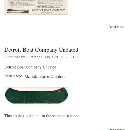
abo
Read more
Detr
Boa
Com
191
Detroit Boat Company Undated
Submitted by
Curator
on
Sun, 12/13/2020 - 19:03
Detroit Boat Company Undated
Content type
Manufacturer Catalog
This catalog is die-cut in the shape of a canoe.
abo
Read more