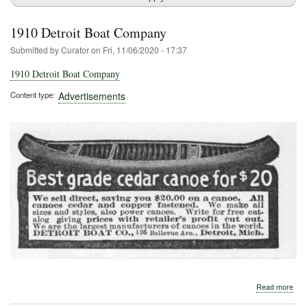
1910 Detroit Boat Company
Submitted by
Curator
on
Fri, 11/06/2020 - 17:37
1910 Detroit Boat Company
Content type
Advertisements
abo
Read more
191