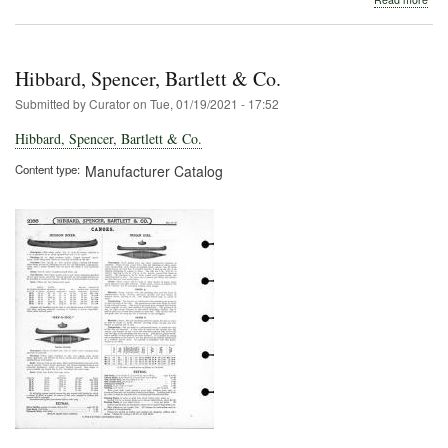
Detr
Boa
Com
Und
Hibbard, Spencer, Bartlett & Co.
Submitted by
Curator
on
Tue, 01/19/2021 - 17:52
Hibbard, Spencer, Bartlett & Co.
Content type
Manufacturer Catalog