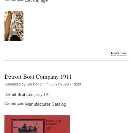
abo
Read more
Detr
Boa
Com
Detroit Boat Company 1911
Submitted by
Curator
on
Fri, 08/21/2020 - 19:29
Detroit Boat Company 1911
Content type
Manufacturer Catalog