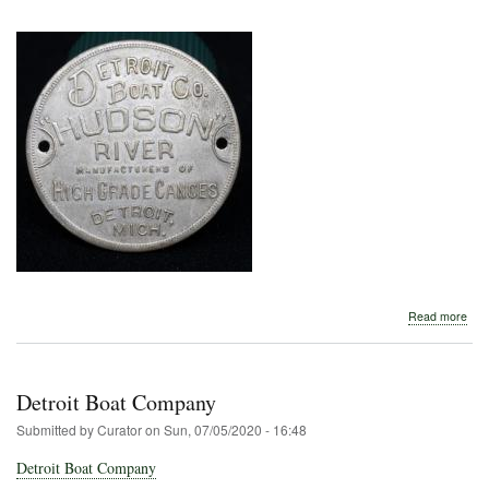
abo
Read more
Detr
Boa
Com
Detroit Boat Company
Submitted by
Curator
on
Sun, 07/05/2020 - 16:48
Detroit Boat Company