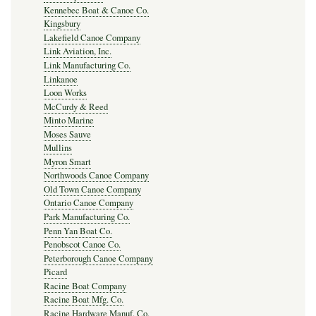
Kennebec Boat & Canoe Co.
Kingsbury
Lakefield Canoe Company
Link Aviation, Inc.
Link Manufacturing Co.
Linkanoe
Loon Works
McCurdy & Reed
Minto Marine
Moses Sauve
Mullins
Myron Smart
Northwoods Canoe Company
Old Town Canoe Company
Ontario Canoe Company
Park Manufacturing Co.
Penn Yan Boat Co.
Penobscot Canoe Co.
Peterborough Canoe Company
Picard
Racine Boat Company
Racine Boat Mfg. Co.
Racine Hardware Manuf. Co.