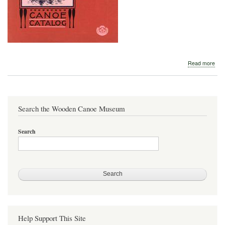
abo
Read more
Detr
Boa
Com
191
Search the Wooden Canoe Museum
Search
Help Support This Site