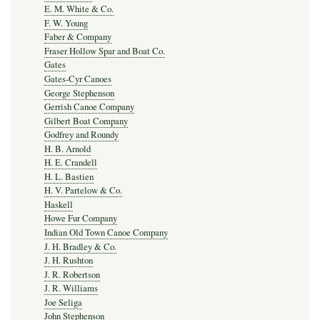
E. M. White & Co.
F. W. Young
Faber & Company
Fraser Hollow Spar and Boat Co.
Gates
Gates-Cyr Canoes
George Stephenson
Gerrish Canoe Company
Gilbert Boat Company
Godfrey and Roundy
H. B. Arnold
H. E. Crandell
H. L. Bastien
H. V. Partelow & Co.
Haskell
Howe Fur Company
Indian Old Town Canoe Company
J. H. Bradley & Co.
J. H. Rushton
J. R. Robertson
J. R. Williams
Joe Seliga
John Stephenson