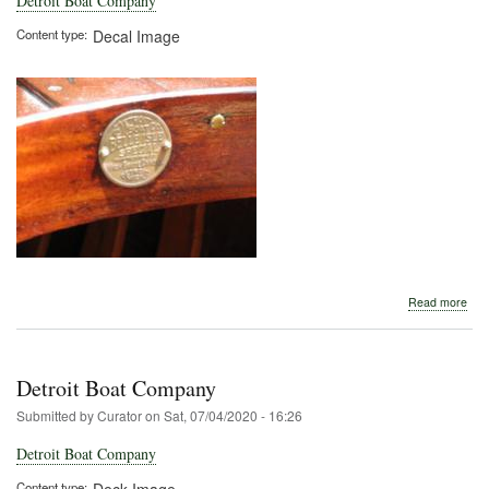
Detroit Boat Company
Content type
Decal Image
abo
Read more
Detr
Boa
Com
Detroit Boat Company
Submitted by
Curator
on
Sat, 07/04/2020 - 16:26
Detroit Boat Company
Content type
Deck Image