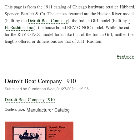
This page is from the 1911 catalog of Chicago hardware retailer Hibbard,
Spencer, Bartlett & Co. The canoes featured are the Hudson River model
(built by the
Detroit Boat Company
), the Indian Girl model (built by
J.
H. Rushton, Inc.
), the house brand REV-O-NOC model. While the cut
for the REV-O-NOC model looks like that of the Indian Girl, neither the
lengths offered or dimensions are that of J. H. Rushton.
abo
Read more
Hib
Spe
Bart
&
Detroit Boat Company 1910
Co.
Submitted by
Curator
on
Wed, 01/27/2021 - 19:26
Detroit Boat Company 1910
Content type
Manufacturer Catalog