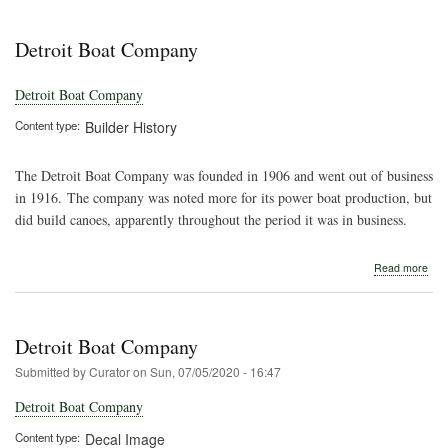
Detr
Boa
Com
Detroit Boat Company
Detroit Boat Company
Content type
Builder History
The Detroit Boat Company was founded in 1906 and went out of business
in 1916. The company was noted more for its power boat production, but
did build canoes, apparently throughout the period it was in business.
abo
Read more
Detr
Boa
Com
Detroit Boat Company
Submitted by
Curator
on
Sun, 07/05/2020 - 16:47
Detroit Boat Company
Content type
Decal Image