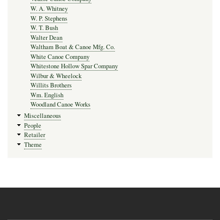
W. A. Whitney
W. P. Stephens
W. T. Bush
Walter Dean
Waltham Boat & Canoe Mfg. Co.
White Canoe Company
Whitestone Hollow Spar Company
Wilbur & Wheelock
Willits Brothers
Wm. English
Woodland Canoe Works
Miscellaneous
People
Retailer
Theme