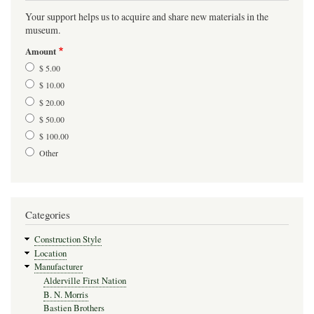
Your support helps us to acquire and share new materials in the
museum.
Amount
$ 5.00
$ 10.00
$ 20.00
$ 50.00
$ 100.00
Other
Categories
Construction Style
Location
Manufacturer
Alderville First Nation
B. N. Morris
Bastien Brothers