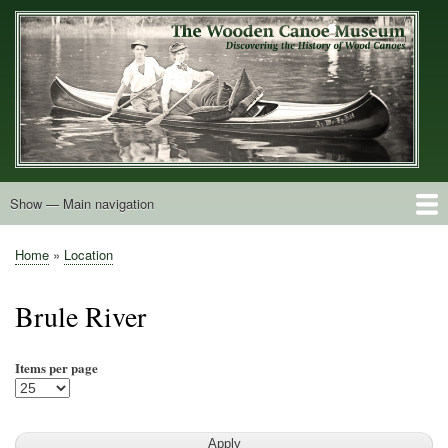
Skip
to
main
content
Show — Main navigation
Main
navigation
Home
Builders
Decals and Tags
Deck Shapes
Catalogs
Vintage Photos
Postcards
Art of the Canoe
Advertisements
Stereocards
Tobacco Cards
Period Literature
Research
Patents
Further Explorations
About
Contact
Home
Location
Breadcrumb
Brule River
Items per page