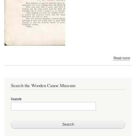
abo
Read more
Hart
Can
Lan
-
Bru
Search the Wooden Canoe Museum
Rive
Search