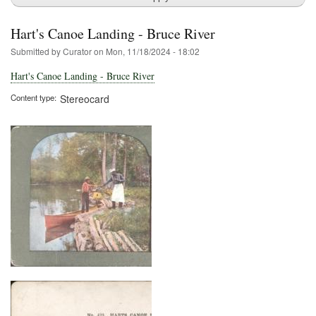
Hart's Canoe Landing - Bruce River
Submitted by
Curator
on
Mon, 11/18/2024 - 18:02
Hart's Canoe Landing - Bruce River
Content type
Stereocard