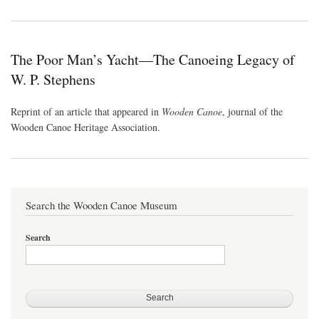
The Poor Man’s Yacht—The Canoeing Legacy of
W. P. Stephens
Reprint of an article that appeared in
Wooden Canoe
, journal of the
Wooden Canoe Heritage Association.
Search the Wooden Canoe Museum
Search