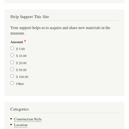
Help Support This Site
Your support helps us to acquire and share new materials in the
museum.
Amount
$ 5.00
$ 10.00
$ 20.00
$ 50.00
$ 100.00
Other
Categories
Construction Style
Location