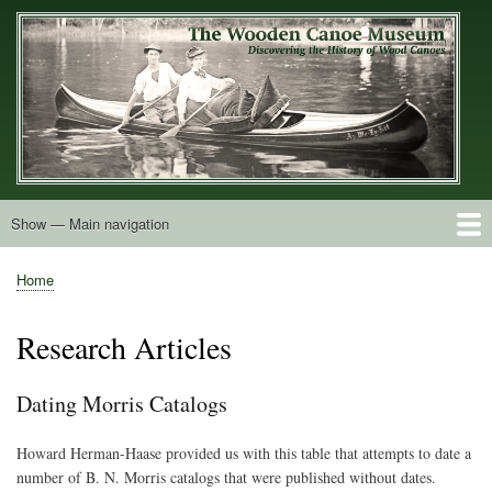
Skip
to
main
content
Show — Main navigation
Main
navigation
Home
Builders
Decals and Tags
Deck Shapes
Catalogs
Vintage Photos
Postcards
Art of the Canoe
Advertisements
Stereocards
Tobacco Cards
Period Literature
Research
Patents
Further Explorations
About
Contact
Home
Breadcrumb
Research Articles
Dating Morris Catalogs
Howard Herman-Haase provided us with this table that attempts to date a
number of B. N. Morris catalogs that were published without dates.