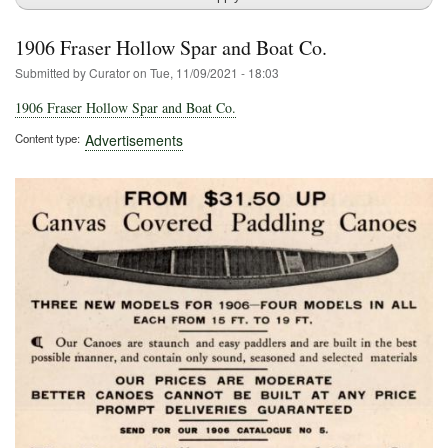
1906 Fraser Hollow Spar and Boat Co.
Submitted by
Curator
on
Tue, 11/09/2021 - 18:03
1906 Fraser Hollow Spar and Boat Co.
Content type
Advertisements