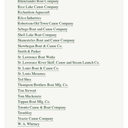
Rhinelander Boat Company
Rice Lake Canoe Company
Richardson Aquacraft
Rilco Industries
Robertson-Old Town Canoe Company
Sebago Boat and Canoe Company
Shell Lake Boat Company
Skaneateles Boat and Canoe Company
Skowhegan Boat & Canoe Co.
Smith & Parker
St. Lawrence Boat Works
St. Lawrence River Skiff, Canoe and Steam Launch Co.
St. Louis Boat & Canoe Co.
St. Louis Meramec
Ted Shea
Thompson Brothers Boat Mfg. Co.
Tim Stewart
Tom Mackenzie
Toppan Boat Mfg. Co.
Toronto Canoe & Boat Company
Tremblay
Veazie Canoe Company
W. A. Whitney