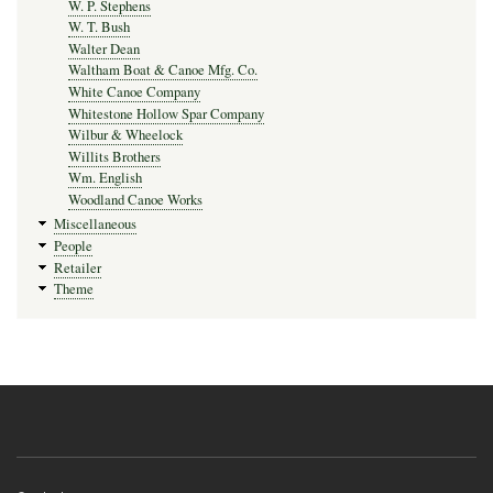
W. P. Stephens
W. T. Bush
Walter Dean
Waltham Boat & Canoe Mfg. Co.
White Canoe Company
Whitestone Hollow Spar Company
Wilbur & Wheelock
Willits Brothers
Wm. English
Woodland Canoe Works
Miscellaneous
People
Retailer
Theme
Footer