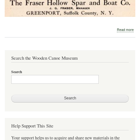
abo
Read more
190
Fra
Hol
Spa
and
Search the Wooden Canoe Museum
Boa
Co.
Search
Help Support This Site
Your support helps us to acquire and share new materials in the