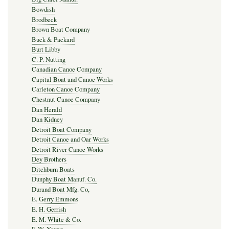
Bowdish
Brodbeck
Brown Boat Company
Buck & Packard
Burt Libby
C. P. Nutting
Canadian Canoe Company
Capital Boat and Canoe Works
Carleton Canoe Company
Chestnut Canoe Company
Dan Herald
Dan Kidney
Detroit Boat Company
Detroit Canoe and Oar Works
Detroit River Canoe Works
Dey Brothers
Ditchburn Boats
Dunphy Boat Manuf. Co.
Durand Boat Mfg. Co,
E. Gerry Emmons
E. H. Gerrish
E. M. White & Co.