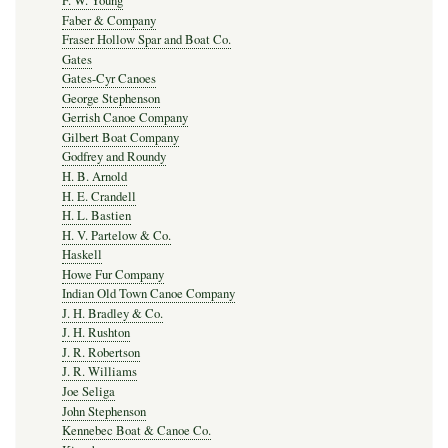
F. W. Young
Faber & Company
Fraser Hollow Spar and Boat Co.
Gates
Gates-Cyr Canoes
George Stephenson
Gerrish Canoe Company
Gilbert Boat Company
Godfrey and Roundy
H. B. Arnold
H. E. Crandell
H. L. Bastien
H. V. Partelow & Co.
Haskell
Howe Fur Company
Indian Old Town Canoe Company
J. H. Bradley & Co.
J. H. Rushton
J. R. Robertson
J. R. Williams
Joe Seliga
John Stephenson
Kennebec Boat & Canoe Co.