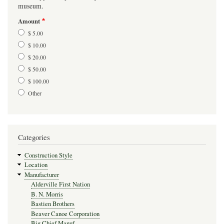
museum.
Amount
$ 5.00
$ 10.00
$ 20.00
$ 50.00
$ 100.00
Other
Categories
Construction Style
Location
Manufacturer
Alderville First Nation
B. N. Morris
Bastien Brothers
Beaver Canoe Corporation
Big Chief Manuf.