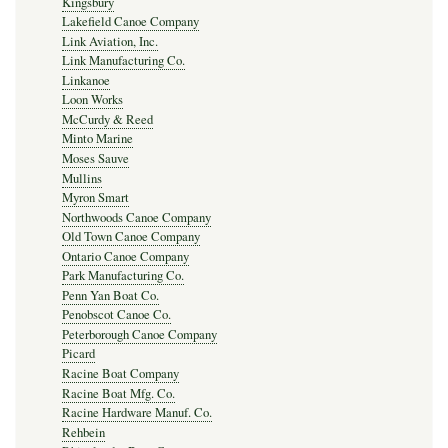
Kingsbury
Lakefield Canoe Company
Link Aviation, Inc.
Link Manufacturing Co.
Linkanoe
Loon Works
McCurdy & Reed
Minto Marine
Moses Sauve
Mullins
Myron Smart
Northwoods Canoe Company
Old Town Canoe Company
Ontario Canoe Company
Park Manufacturing Co.
Penn Yan Boat Co.
Penobscot Canoe Co.
Peterborough Canoe Company
Picard
Racine Boat Company
Racine Boat Mfg. Co.
Racine Hardware Manuf. Co.
Rehbein