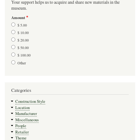
Your support helps us to acquire and share new materials in the
museum.
Amount
$ 5.00
$ 10.00
$ 20.00
$ 50.00
$ 100.00
Other
Categories
Construction Style
Location
Manufacturer
Miscellaneous
People
Retailer
Theme