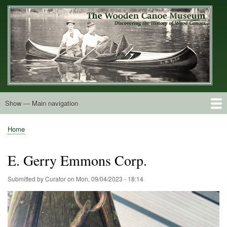
Skip
to
main
content
Show — Main navigation
Main
navigation
Home
Builders
Decals and Tags
Deck Shapes
Catalogs
Vintage Photos
Postcards
Art of the Canoe
Advertisements
Stereocards
Tobacco Cards
Period Literature
Research
Patents
Further Explorations
About
Contact
Home
Breadcrumb
E. Gerry Emmons Corp.
Submitted by
Curator
on
Mon, 09/04/2023 - 18:14