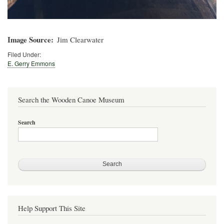
Image Source
Jim Clearwater
Filed Under:
E. Gerry Emmons
Search the Wooden Canoe Museum
Search
Help Support This Site