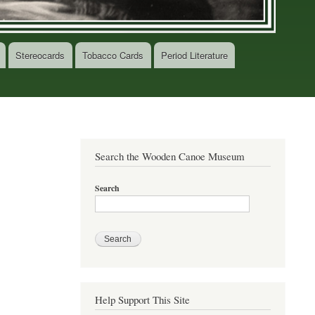
Stereocards
Tobacco Cards
Period Literature
Search the Wooden Canoe Museum
Search
Help Support This Site