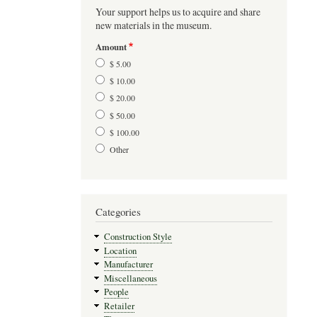
Your support helps us to acquire and share
new materials in the museum.
Amount
$ 5.00
$ 10.00
$ 20.00
$ 50.00
$ 100.00
Other
Categories
Construction Style
Location
Manufacturer
Miscellaneous
People
Retailer