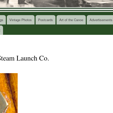
gs
Vintage Photos
Postcards
Art of the Canoe
Advertisements
t
 Steam Launch Co.