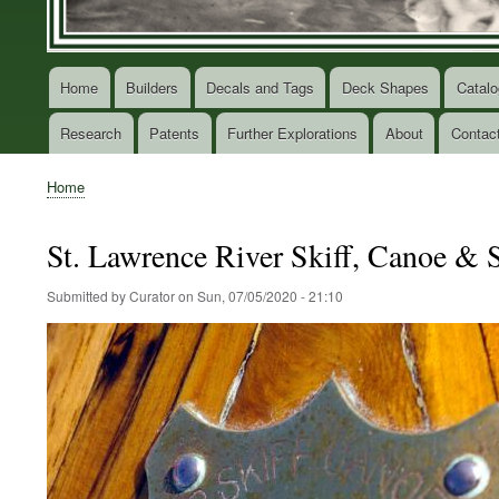
Home
Builders
Decals and Tags
Deck Shapes
Catalo
Main
navigation
Research
Patents
Further Explorations
About
Contac
Home
Breadcrumb
St. Lawrence River Skiff, Canoe &
Submitted by
Curator
on
Sun, 07/05/2020 - 21:10