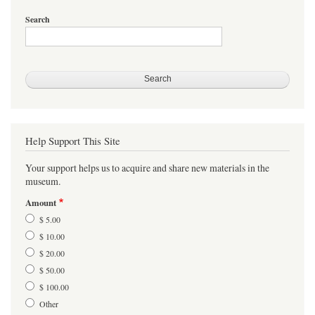
Search
Help Support This Site
Your support helps us to acquire and share new materials in the
museum.
Amount
$ 5.00
$ 10.00
$ 20.00
$ 50.00
$ 100.00
Other