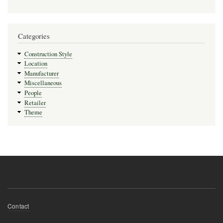
Categories
Construction Style
Location
Manufacturer
Miscellaneous
People
Retailer
Theme
Footer
Contact
menu