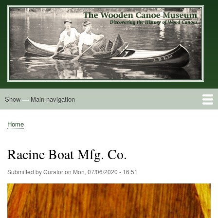
Skip
to
main
content
Show — Main navigation
Main
navigation
Home
Builders
Decals and Tags
Deck Shapes
Catalogs
Vintage Photos
Postcards
Art of the Canoe
Advertisements
Stereocards
Tobacco Cards
Period Literature
Research
Patents
Further Explorations
About
Contact
Home
Breadcrumb
Racine Boat Mfg. Co.
Submitted by
Curator
on
Mon, 07/06/2020 - 16:51