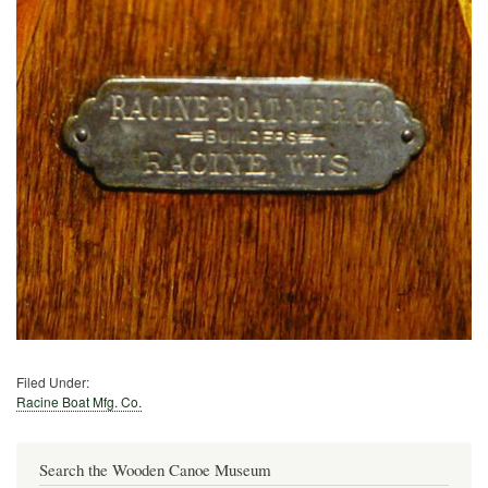
Filed Under:
Racine Boat Mfg. Co.
Search the Wooden Canoe Museum