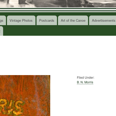
gs
Vintage Photos
Postcards
Art of the Canoe
Advertisements
t
Filed Under:
B. N. Morris