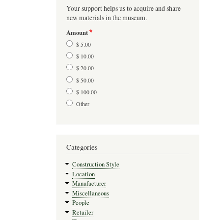
Your support helps us to acquire and share
new materials in the museum.
Amount
$ 5.00
$ 10.00
$ 20.00
$ 50.00
$ 100.00
Other
Categories
Construction Style
Location
Manufacturer
Miscellaneous
People
Retailer