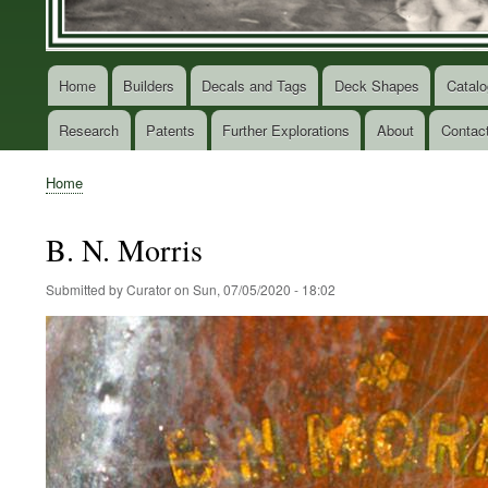
Home
Builders
Decals and Tags
Deck Shapes
Catalo
Main
navigation
Research
Patents
Further Explorations
About
Contac
Home
Breadcrumb
B. N. Morris
Submitted by
Curator
on
Sun, 07/05/2020 - 18:02