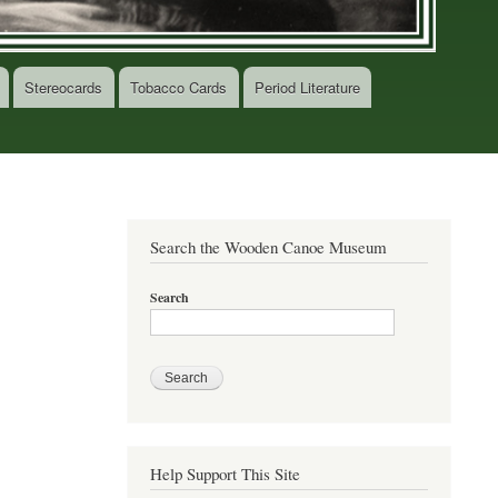
Stereocards
Tobacco Cards
Period Literature
Search the Wooden Canoe Museum
Search
Help Support This Site