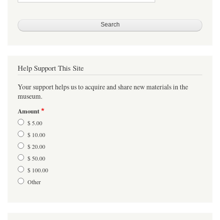
Help Support This Site
Your support helps us to acquire and share new materials in the
museum.
Amount
$ 5.00
$ 10.00
$ 20.00
$ 50.00
$ 100.00
Other