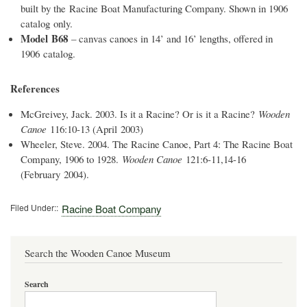
built by the Racine Boat Manufacturing Company. Shown in 1906
catalog only.
Model B68
– canvas canoes in 14’ and 16’ lengths, offered in
1906 catalog.
References
McGreivey, Jack. 2003. Is it a Racine? Or is it a Racine?
Wooden
Canoe
116:10-13 (April 2003)
Wheeler, Steve. 2004. The Racine Canoe, Part 4: The Racine Boat
Company, 1906 to 1928.
Wooden Canoe
121:6-11,14-16
(February 2004).
Filed Under:
Racine Boat Company
Search the Wooden Canoe Museum
Search