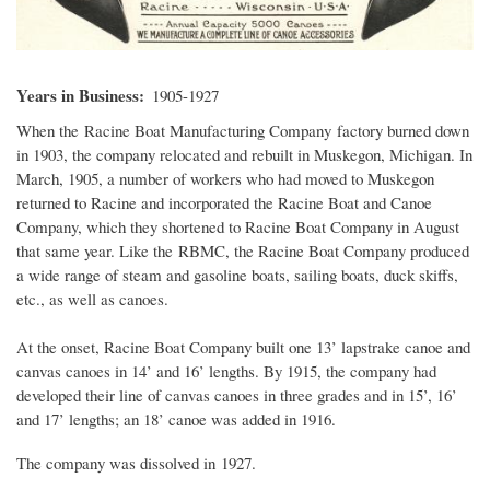
Years in Business
1905-1927
When the Racine Boat Manufacturing Company factory burned down
in 1903, the company relocated and rebuilt in Muskegon, Michigan. In
March, 1905, a number of workers who had moved to Muskegon
returned to Racine and incorporated the Racine Boat and Canoe
Company, which they shortened to Racine Boat Company in August
that same year. Like the RBMC, the Racine Boat Company produced
a wide range of steam and gasoline boats, sailing boats, duck skiffs,
etc., as well as canoes.
At the onset, Racine Boat Company built one 13’ lapstrake canoe and
canvas canoes in 14’ and 16’ lengths. By 1915, the company had
developed their line of canvas canoes in three grades and in 15’, 16’
and 17’ lengths; an 18’ canoe was added in 1916.
The company was dissolved in 1927.