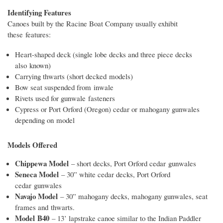
Identifying Features
Canoes built by the Racine Boat Company usually exhibit
these features:
Heart-shaped deck (single lobe decks and three piece decks
also known)
Carrying thwarts (short decked models)
Bow seat suspended from inwale
Rivets used for gunwale fasteners
Cypress or Port Orford (Oregon) cedar or mahogany gunwales
depending on model
Models Offered
Chippewa Model
– short decks, Port Orford cedar gunwales
Seneca Model
– 30” white cedar decks, Port Orford
cedar gunwales
Navajo Model
– 30” mahogany decks, mahogany gunwales, seat
frames and thwarts.
Model B40
– 13’ lapstrake canoe similar to the Indian Paddler