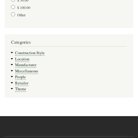
$ 100.00
Other
Categories
Construction Style
Location
Manufacturer
Miscellaneous
People
Retailer
Theme