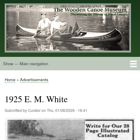
Skip
to
main
content
Show — Main navigation
Main
navigation
Home
Builders
Decals and Tags
Deck Shapes
Catalogs
Vintage Photos
Postcards
Art of the Canoe
Advertisements
Stereocards
Tobacco Cards
Period Literature
Research
Patents
Further Explorations
About
Contact
Home
Advertisements
Breadcrumb
1925 E. M. White
Submitted by
Curator
on
Thu, 01/08/2026 - 16:41