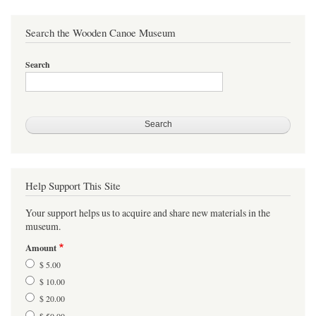
Search the Wooden Canoe Museum
Search
Help Support This Site
Your support helps us to acquire and share new materials in the
museum.
Amount
$ 5.00
$ 10.00
$ 20.00
$ 50.00