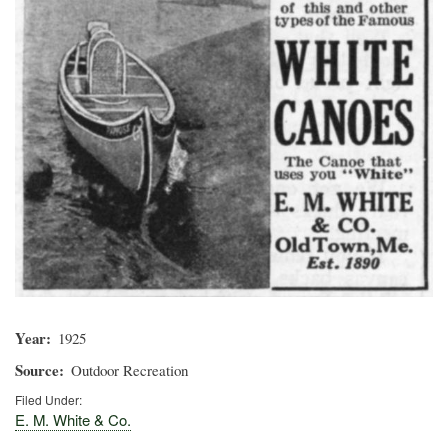
Year
1925
Source
Outdoor Recreation
Filed Under:
E. M. White & Co.