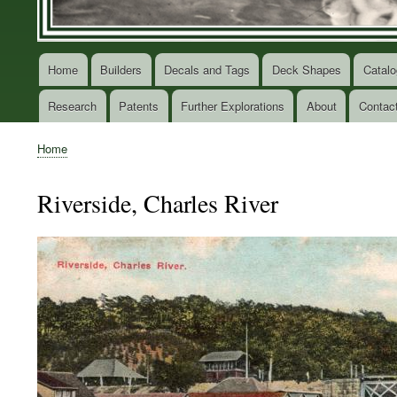
Home
Builders
Decals and Tags
Deck Shapes
Catalo
Main
navigation
Research
Patents
Further Explorations
About
Contac
Home
Breadcrumb
Riverside, Charles River