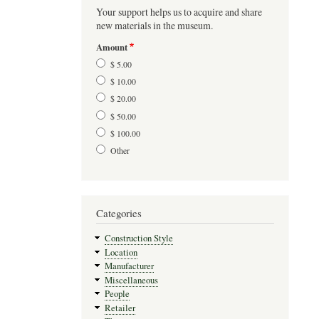
Your support helps us to acquire and share
new materials in the museum.
Amount
$ 5.00
$ 10.00
$ 20.00
$ 50.00
$ 100.00
Other
Categories
Construction Style
Location
Manufacturer
Miscellaneous
People
Retailer