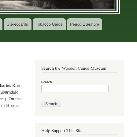
Stereocards
Tobacco Cards
Period Literature
Search the Wooden Canoe Museum
Search
Charles River
 Auburndale
ors). On the
Boat House.
Help Support This Site