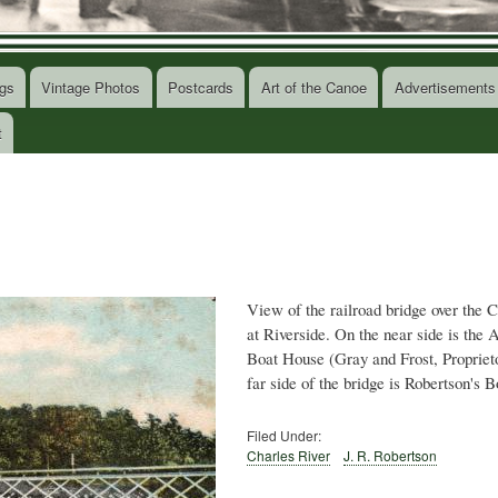
gs
Vintage Photos
Postcards
Art of the Canoe
Advertisements
t
View of the railroad bridge over the 
at Riverside. On the near side is the
Boat House (Gray and Frost, Propriet
far side of the bridge is Robertson's 
Filed Under:
Charles River
J. R. Robertson