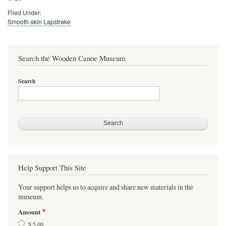
Filed Under:
Smooth-skin Lapstrake
Search the Wooden Canoe Museum
Search
Help Support This Site
Your support helps us to acquire and share new materials in the
museum.
Amount
$ 5.00