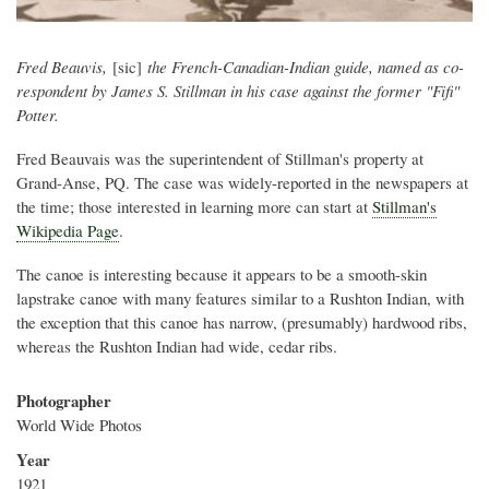
Fred Beauvis,
[sic]
the French-Canadian-Indian guide, named as co-
respondent by James S. Stillman in his case against the former "Fifi"
Potter.
Fred Beauvais was the superintendent of Stillman's property at
Grand-Anse, PQ. The case was widely-reported in the newspapers at
the time; those interested in learning more can start at
Stillman's
Wikipedia Page
.
The canoe is interesting because it appears to be a smooth-skin
lapstrake canoe with many features similar to a Rushton Indian, with
the exception that this canoe has narrow, (presumably) hardwood ribs,
whereas the Rushton Indian had wide, cedar ribs.
Photographer
World Wide Photos
Year
1921