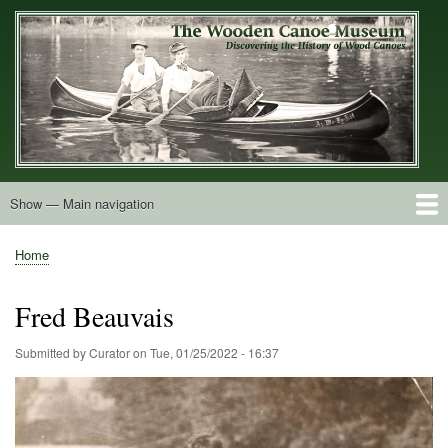
Skip
to
main
content
Show — Main navigation
Main
navigation
Home
Builders
Decals and Tags
Deck Shapes
Catalogs
Vintage Photos
Postcards
Art of the Canoe
Advertisements
Stereocards
Tobacco Cards
Period Literature
Research
Patents
Further Explorations
About
Contact
Home
Breadcrumb
Fred Beauvais
Submitted by
Curator
on
Tue, 01/25/2022 - 16:37