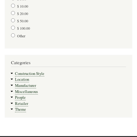
$ 10.00
$ 20.00
$ 50.00
$ 100.00
Other
Categories
Construction Style
Location
Manufacturer
Miscellaneous
People
Retailer
Theme