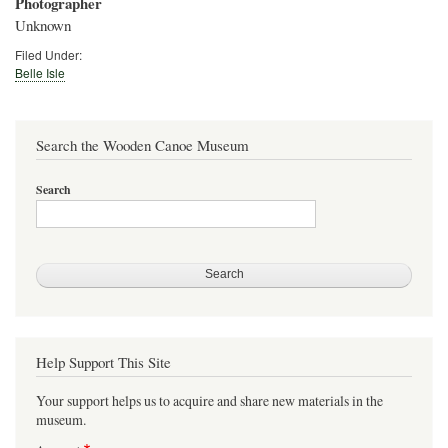
Photographer
Unknown
Filed Under:
Belle Isle
Search the Wooden Canoe Museum
Search
Help Support This Site
Your support helps us to acquire and share new materials in the
museum.