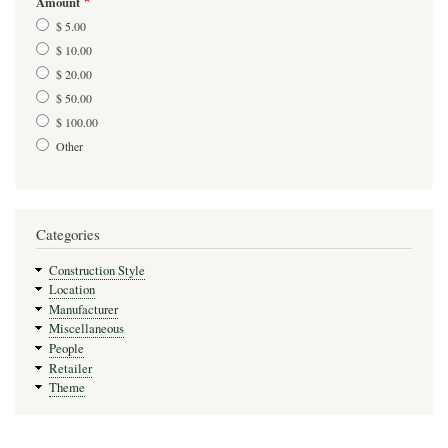
Amount
$ 5.00
$ 10.00
$ 20.00
$ 50.00
$ 100.00
Other
Categories
Construction Style
Location
Manufacturer
Miscellaneous
People
Retailer
Theme