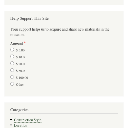
Help Support This Site
Your support helps us to acquire and share new materials in the
museum.
Amount
$ 5.00
$ 10.00
$ 20.00
$ 50.00
$ 100.00
Other
Categories
Construction Style
Location