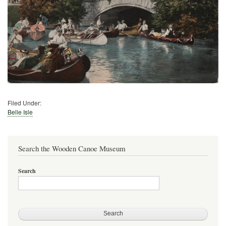
Filed Under:
Belle Isle
Search the Wooden Canoe Museum
Search