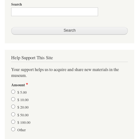
Search
Help Support This Site
Your support helps us to acquire and share new materials in the
museum.
Amount
$ 5.00
$ 10.00
$ 20.00
$ 50.00
$ 100.00
Other