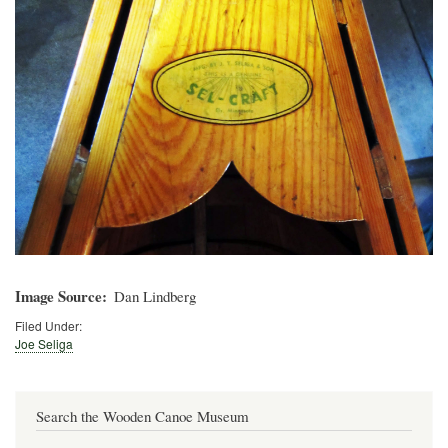
Image Source
Dan Lindberg
Filed Under:
Joe Seliga
Search the Wooden Canoe Museum