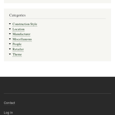
Categories
Construction Style
Location
Manufacturer
Miscellaneous
People
Retailer
Theme
Footer
Contact
menu
User
Log in