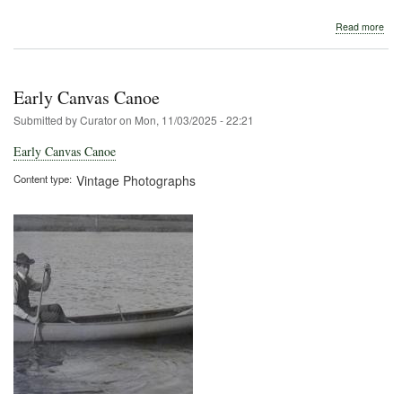
abo
Read more
Seb
Boa
and
Can
Early Canvas Canoe
Com
Submitted by
Curator
on
Mon, 11/03/2025 - 22:21
Early Canvas Canoe
Content type
Vintage Photographs