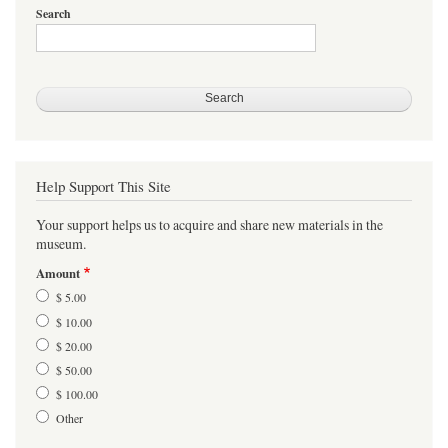
Search
Help Support This Site
Your support helps us to acquire and share new materials in the
museum.
Amount
$ 5.00
$ 10.00
$ 20.00
$ 50.00
$ 100.00
Other