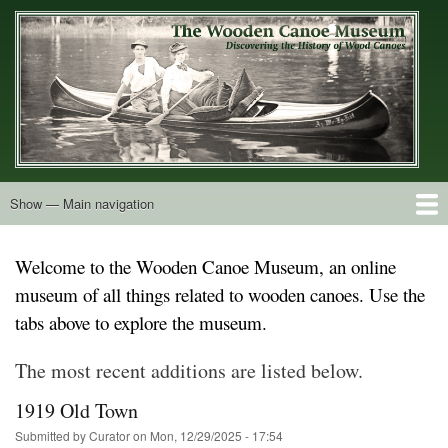
Skip
to
main
content
Show — Main navigation
Main
navigation
Home
Builders
Decals and Tags
Deck Shapes
Catalogs
Vintage Photos
Postcards
Art of the Canoe
Advertisements
Stereocards
Tobacco Cards
Period Literature
Research
Patents
Further Explorations
About
Contact
Welcome to the Wooden Canoe Museum, an online
museum of all things related to wooden canoes. Use the
tabs above to explore the museum.
The most recent additions are listed below.
1919 Old Town
Submitted by
Curator
on
Mon, 12/29/2025 - 17:54