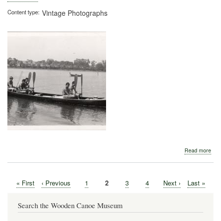
Content type
Vintage Photographs
abo
Read more
War
Can
First
« First
Previous
‹ Previous
Page
1
Current
2
Page
3
Page
4
Next
Next ›
Last
Last »
Pagination
page
page
page
page
page
Search the Wooden Canoe Museum