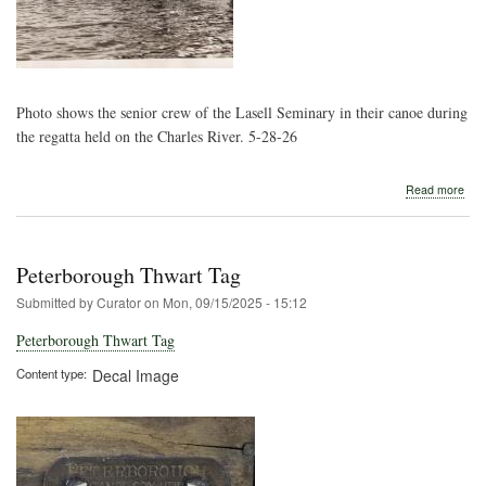
Photo shows the senior crew of the Lasell Seminary in their canoe during
the regatta held on the Charles River. 5-28-26
abo
Read more
Lase
Girl
in
Can
Peterborough Thwart Tag
Reg
Submitted by
Curator
on
Mon, 09/15/2025 - 15:12
Peterborough Thwart Tag
Content type
Decal Image