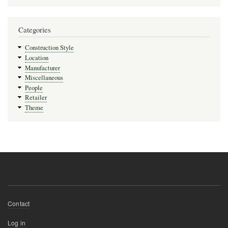
Categories
Construction Style
Location
Manufacturer
Miscellaneous
People
Retailer
Theme
Footer
Contact
menu
User
Log in