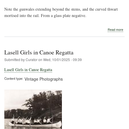
Note the gunwales extending beyond the stems, and the curved thwart
mortised into the rail. From a glass plate negative.
abo
Read more
Earl
Can
Can
Lasell Girls in Canoe Regatta
Submitted by
Curator
on
Wed, 10/01/2025 - 09:39
Lasell Girls in Canoe Regatta
Content type
Vintage Photographs