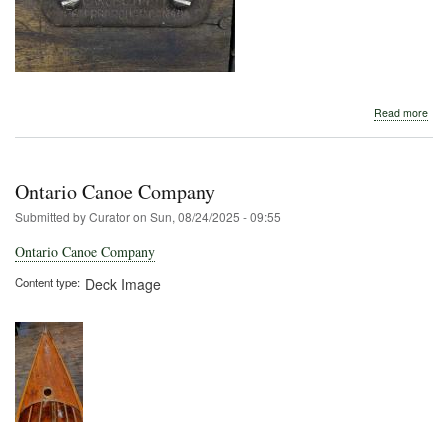
abo
Read more
Pet
Thw
Tag
Ontario Canoe Company
Submitted by
Curator
on
Sun, 08/24/2025 - 09:55
Ontario Canoe Company
Content type
Deck Image