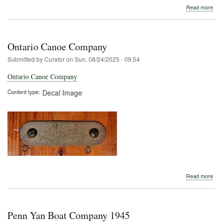
abo
Read more
Onta
Can
Com
Ontario Canoe Company
Submitted by
Curator
on
Sun, 08/24/2025 - 09:54
Ontario Canoe Company
Content type
Decal Image
abo
Read more
Onta
Can
Com
Penn Yan Boat Company 1945