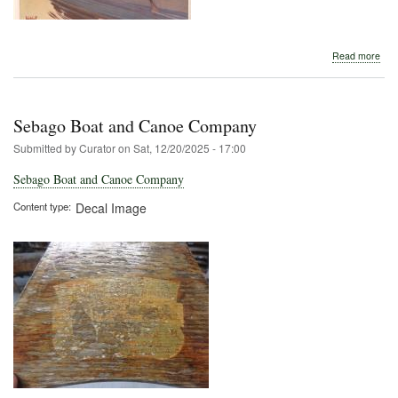
abo
Read more
Oute
Rec
July
191
Sebago Boat and Canoe Company
Submitted by
Curator
on
Sat, 12/20/2025 - 17:00
Sebago Boat and Canoe Company
Content type
Decal Image