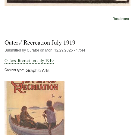
abo
Read more
191
Old
Tow
Outers' Recreation July 1919
Submitted by
Curator
on
Mon, 12/29/2025 - 17:44
Outers' Recreation July 1919
Content type
Graphic Arts