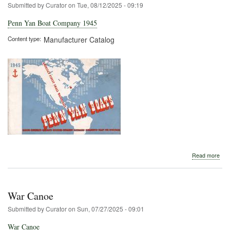
Submitted by
Curator
on
Tue, 08/12/2025 - 09:19
Penn Yan Boat Company 1945
Content type
Manufacturer Catalog
abo
Read more
Pen
Yan
Boa
Com
War Canoe
194
Submitted by
Curator
on
Sun, 07/27/2025 - 09:01
War Canoe