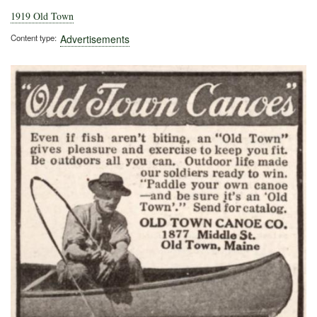
1919 Old Town
Content type
Advertisements